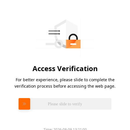
Access Verification
For better experience, please slide to complete the
verification process before accessing the web page.
Please slide to verify
Time:
2026-08-09 13:21:00