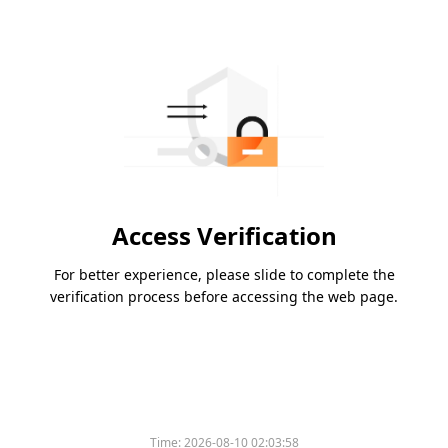
Access Verification
For better experience, please slide to complete the
verification process before accessing the web page.
Time:
2026-08-10 02:03:58