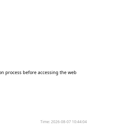
tion process before accessing the web
Time:
2026-08-07 10:44:04