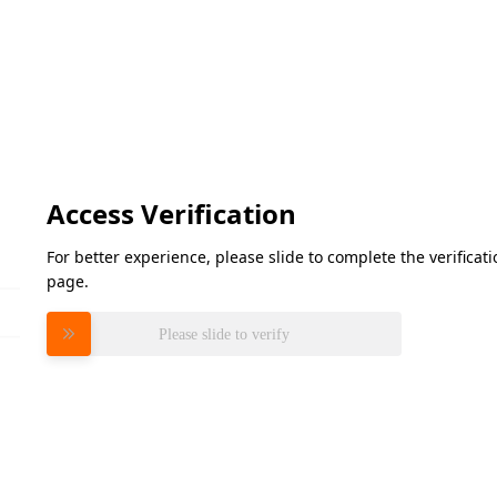
Access Verification
For better experience, please slide to complete the verifica
page.
Please slide to verify