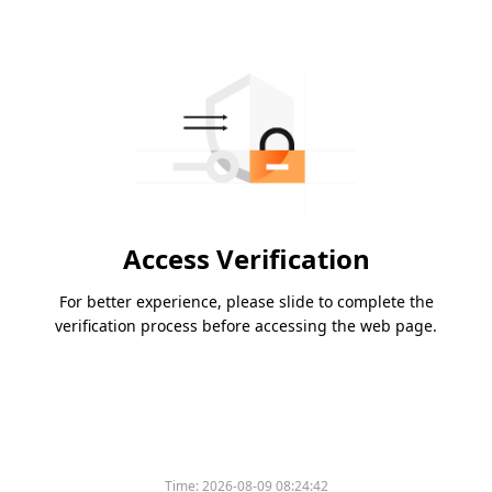
Access Verification
For better experience, please slide to complete the
verification process before accessing the web page.
Time:
2026-08-09 08:24:42