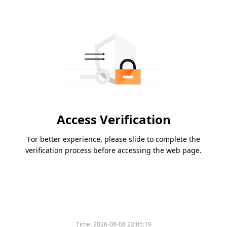
Access Verification
For better experience, please slide to complete the
verification process before accessing the web page.
Time:
2026-08-08 22:05:19