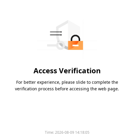
Access Verification
For better experience, please slide to complete the
verification process before accessing the web page.
Time:
2026-08-09 14:18:05