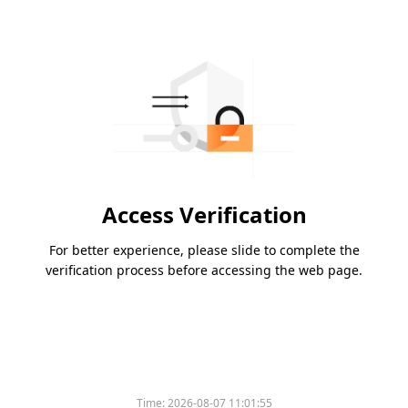
Access Verification
For better experience, please slide to complete the
verification process before accessing the web page.
Time:
2026-08-07 11:01:55