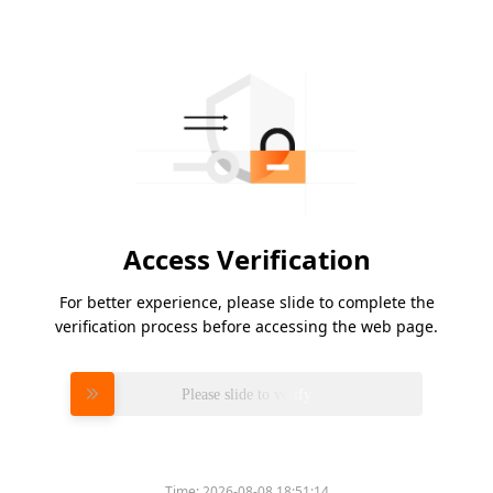
Access Verification
For better experience, please slide to complete the
verification process before accessing the web page.
Please slide to verify
Time:
2026-08-08 18:51:14