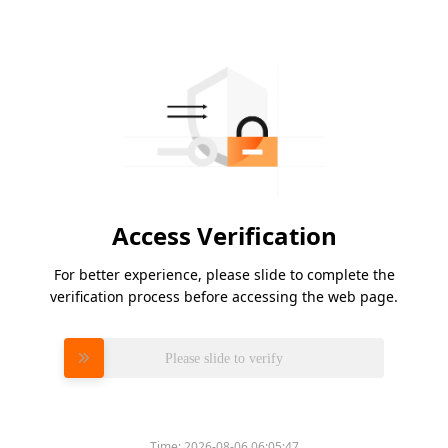
Access Verification
For better experience, please slide to complete the
verification process before accessing the web page.
Please slide to verify
Time:
2026-08-06 06:05:47