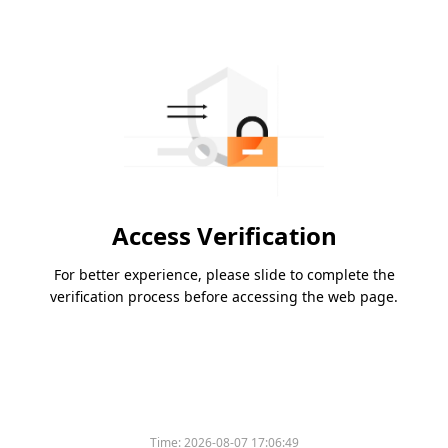
Access Verification
For better experience, please slide to complete the
verification process before accessing the web page.
Time:
2026-08-07 17:06:49