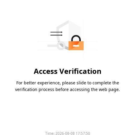
Access Verification
For better experience, please slide to complete the
verification process before accessing the web page.
Time:
2026-08-08 17:57:50