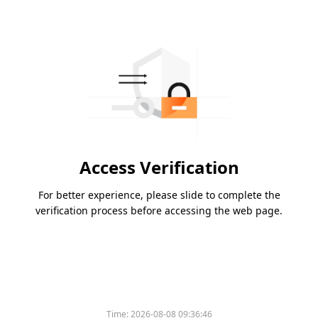
Access Verification
For better experience, please slide to complete the
verification process before accessing the web page.
Time:
2026-08-08 09:36:46