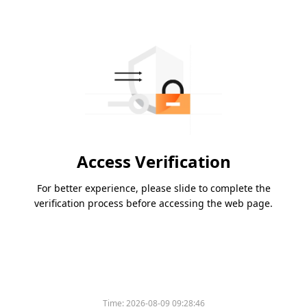
Access Verification
For better experience, please slide to complete the
verification process before accessing the web page.
Time:
2026-08-09 09:28:46