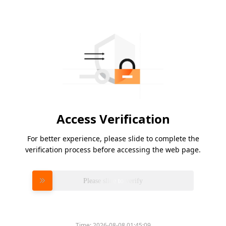
Access Verification
For better experience, please slide to complete the
verification process before accessing the web page.
Please slide to verify
Time:
2026-08-08 01:45:09