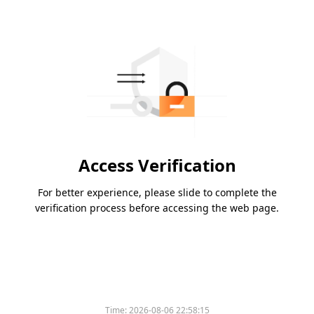
Access Verification
For better experience, please slide to complete the
verification process before accessing the web page.
Time:
2026-08-06 22:58:15