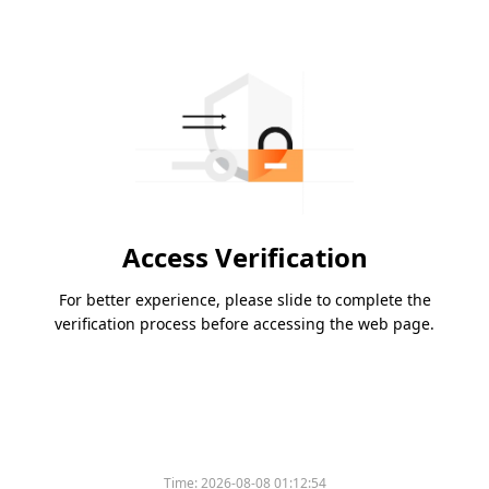
Access Verification
For better experience, please slide to complete the
verification process before accessing the web page.
Time:
2026-08-08 01:12:54