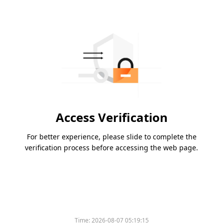
Access Verification
For better experience, please slide to complete the
verification process before accessing the web page.
Time:
2026-08-07 05:19:15