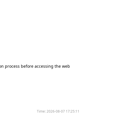
tion process before accessing the web
Time:
2026-08-07 17:25:11