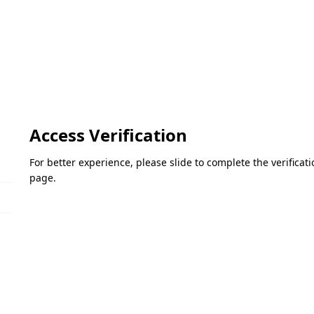
Access Verification
For better experience, please slide to complete the verifica
page.