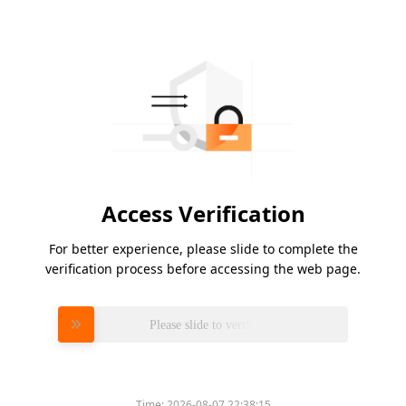
Access Verification
For better experience, please slide to complete the
verification process before accessing the web page.
Please slide to verify
Time:
2026-08-07 22:38:15