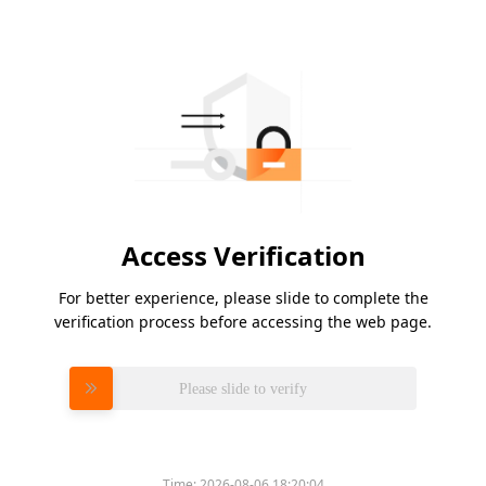
Access Verification
For better experience, please slide to complete the
verification process before accessing the web page.
Please slide to verify
Time:
2026-08-06 18:20:04