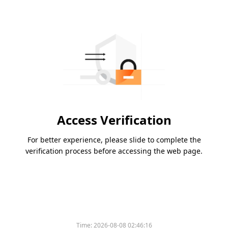
Access Verification
For better experience, please slide to complete the
verification process before accessing the web page.
Time:
2026-08-08 02:46:16