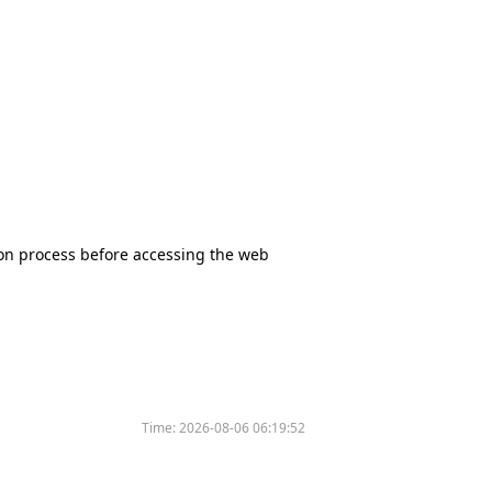
tion process before accessing the web
Time:
2026-08-06 06:19:52