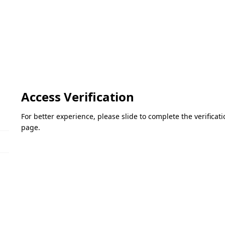
Access Verification
For better experience, please slide to complete the verifica
page.