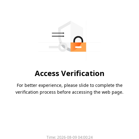
Access Verification
For better experience, please slide to complete the
verification process before accessing the web page.
Time:
2026-08-09 04:00:24