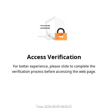
Access Verification
For better experience, please slide to complete the
verification process before accessing the web page.
Time:
2026-08-09 08:56:21