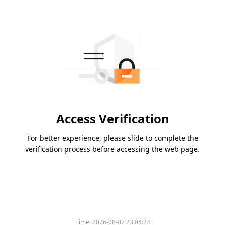
Access Verification
For better experience, please slide to complete the
verification process before accessing the web page.
Time:
2026-08-07 23:04:24