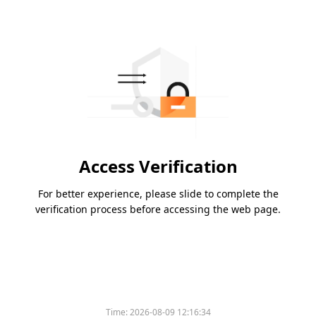
Access Verification
For better experience, please slide to complete the
verification process before accessing the web page.
Time:
2026-08-09 12:16:34