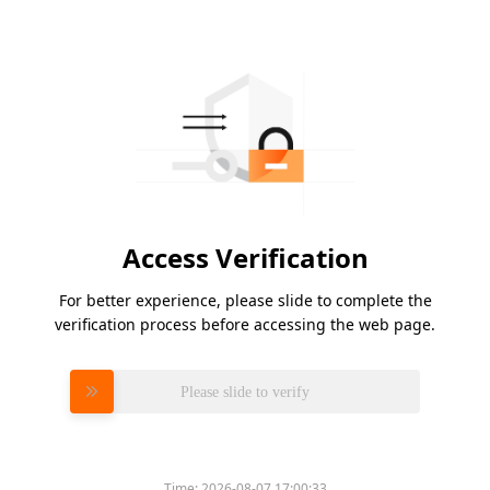
Access Verification
For better experience, please slide to complete the
verification process before accessing the web page.
Please slide to verify
Time:
2026-08-07 17:00:33