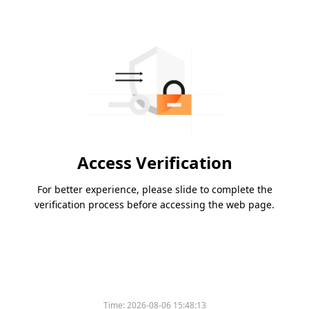
Access Verification
For better experience, please slide to complete the
verification process before accessing the web page.
Time:
2026-08-06 15:48:13