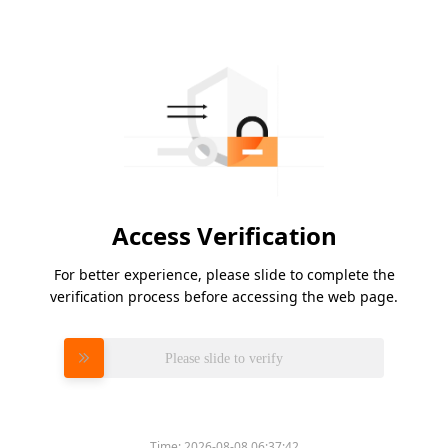
Access Verification
For better experience, please slide to complete the
verification process before accessing the web page.
Please slide to verify
Time:
2026-08-08 06:37:42