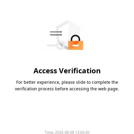
Access Verification
For better experience, please slide to complete the
verification process before accessing the web page.
Time:
2026-08-08 13:06:30