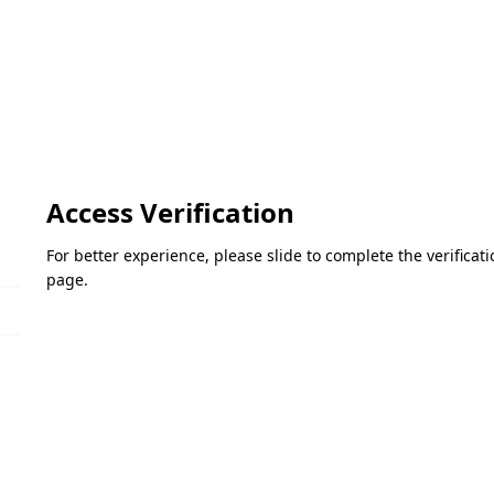
Access Verification
For better experience, please slide to complete the verifica
page.