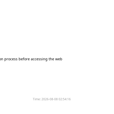
tion process before accessing the web
Time:
2026-08-08 02:54:16