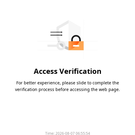
Access Verification
For better experience, please slide to complete the
verification process before accessing the web page.
Time:
2026-08-07 06:55:54