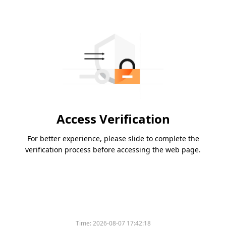
Access Verification
For better experience, please slide to complete the
verification process before accessing the web page.
Time:
2026-08-07 17:42:18