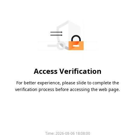
Access Verification
For better experience, please slide to complete the
verification process before accessing the web page.
Time:
2026-08-06 18:08:00