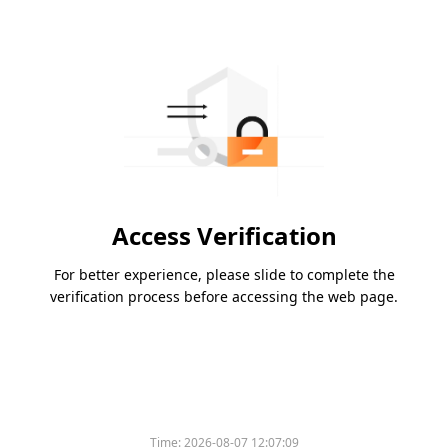
Access Verification
For better experience, please slide to complete the
verification process before accessing the web page.
Time:
2026-08-07 12:07:09