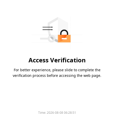
Access Verification
For better experience, please slide to complete the
verification process before accessing the web page.
Time:
2026-08-08 06:28:51