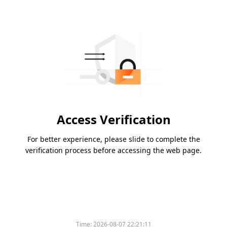
Access Verification
For better experience, please slide to complete the
verification process before accessing the web page.
Time:
2026-08-07 22:21:11