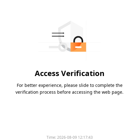
Access Verification
For better experience, please slide to complete the
verification process before accessing the web page.
Time:
2026-08-09 12:17:43