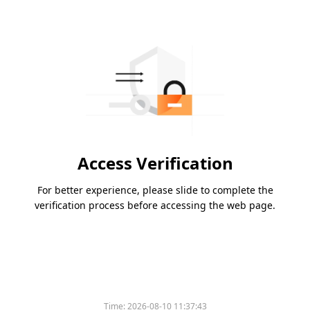
Access Verification
For better experience, please slide to complete the
verification process before accessing the web page.
Time:
2026-08-10 11:37:43