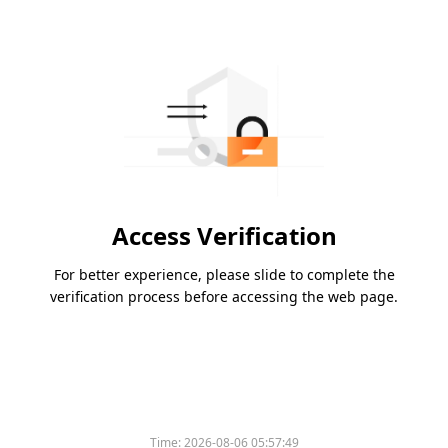
Access Verification
For better experience, please slide to complete the
verification process before accessing the web page.
Time:
2026-08-06 05:57:49