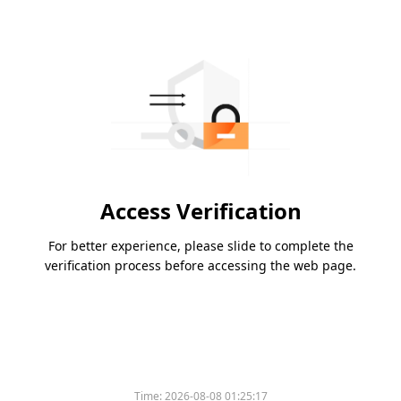
Access Verification
For better experience, please slide to complete the
verification process before accessing the web page.
Time:
2026-08-08 01:25:17