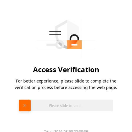
Access Verification
For better experience, please slide to complete the
verification process before accessing the web page.
Please slide to verify
Time:
2026-08-08 22:30:39