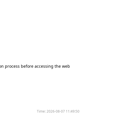
tion process before accessing the web
Time:
2026-08-07 11:49:50