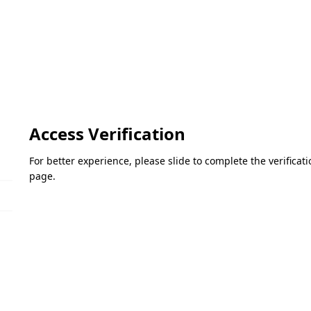
Access Verification
For better experience, please slide to complete the verifica
page.