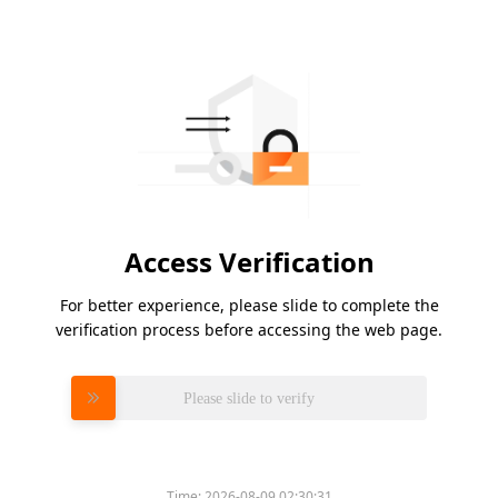
Access Verification
For better experience, please slide to complete the
verification process before accessing the web page.
Please slide to verify
Time:
2026-08-09 02:30:31