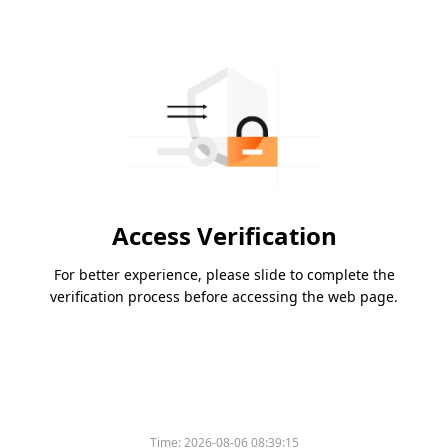
Access Verification
For better experience, please slide to complete the
verification process before accessing the web page.
Time:
2026-08-06 08:39:15