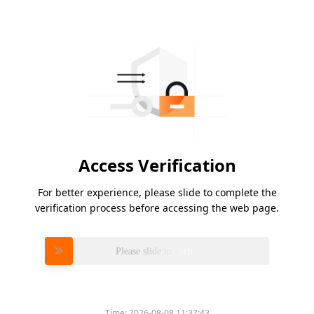
Access Verification
For better experience, please slide to complete the
verification process before accessing the web page.
Please slide to verify
Time:
2026-08-08 11:37:43