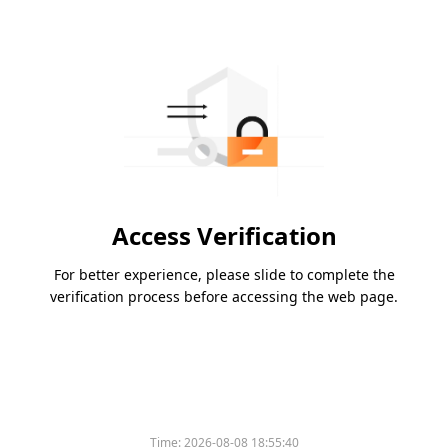
Access Verification
For better experience, please slide to complete the
verification process before accessing the web page.
Time:
2026-08-08 18:55:40