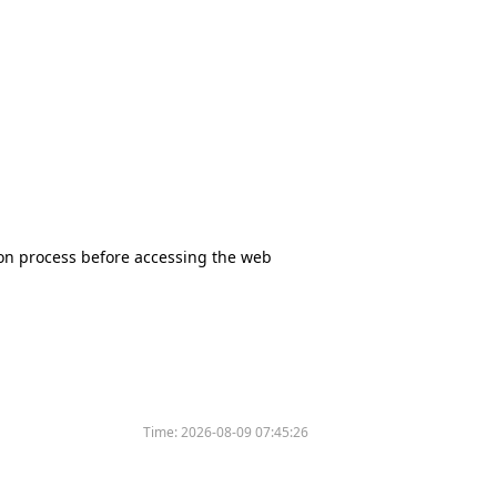
tion process before accessing the web
Time:
2026-08-09 07:45:26