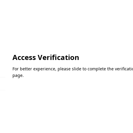
Access Verification
For better experience, please slide to complete the verifica
page.