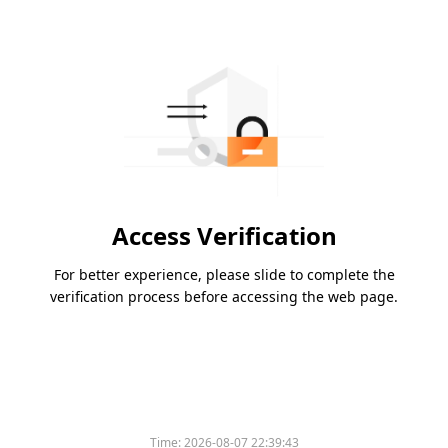
Access Verification
For better experience, please slide to complete the
verification process before accessing the web page.
Time:
2026-08-07 22:39:43