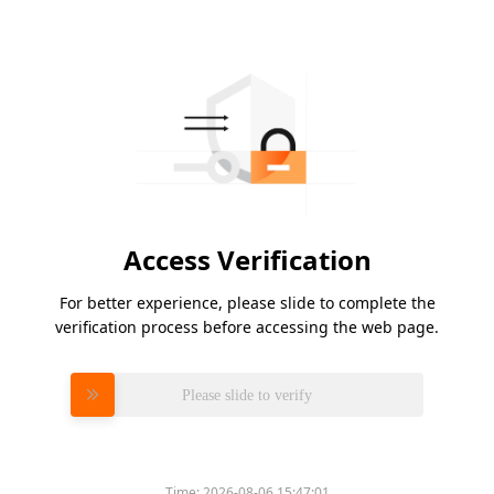
Access Verification
For better experience, please slide to complete the
verification process before accessing the web page.
Please slide to verify
Time:
2026-08-06 15:47:01